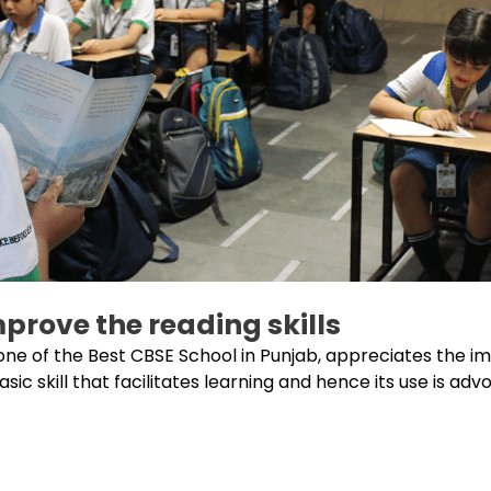
prove the reading skills
one of the Best CBSE School in Punjab, appreciates the i
ic skill that facilitates learning and hence its use is advo