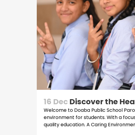
16 Dec
Discover the Hea
Welcome to Doaba Public School Parowa
environment for students. With a focu
quality education. A Caring Environment