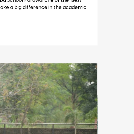
oaba School Parowal one of the Best
make a big difference in the academic