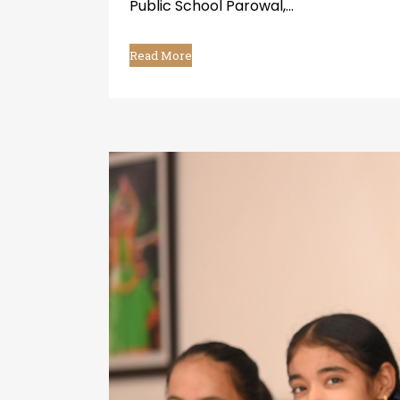
Public School Parowal,...
Read More