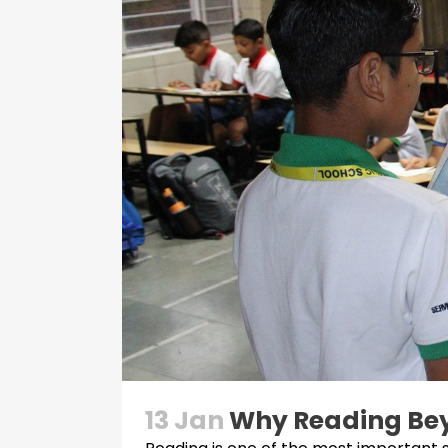
13 Jan
Why Reading Bey