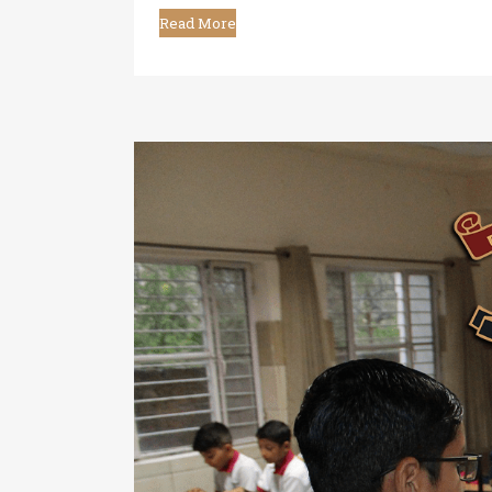
Read More