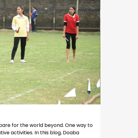
repare for the world beyond. One way to
ve activities. In this blog, Doaba