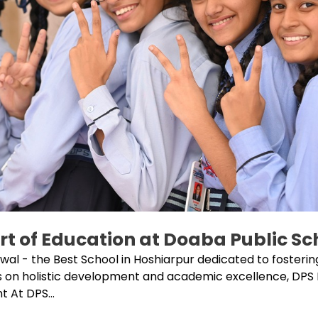
rt of Education at Doaba Public S
l - the Best School in Hoshiarpur dedicated to fostering
s on holistic development and academic excellence, DPS
 At DPS...