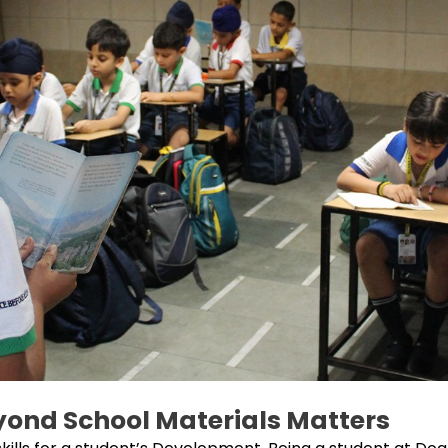
ond School Materials Matters