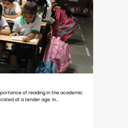
mportance of reading in the academic
cated at a tender age. In...