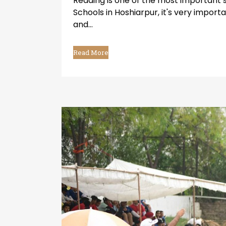
Reading is one of the most important 
Schools in Hoshiarpur, it's very impor
and...
Read More