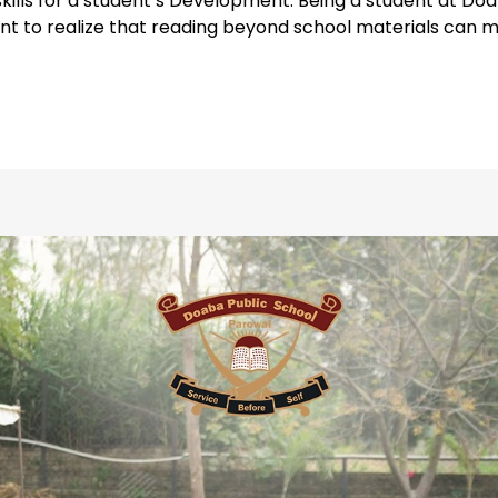
skills for a student’s Development. Being a student at D
tant to realize that reading beyond school materials can 