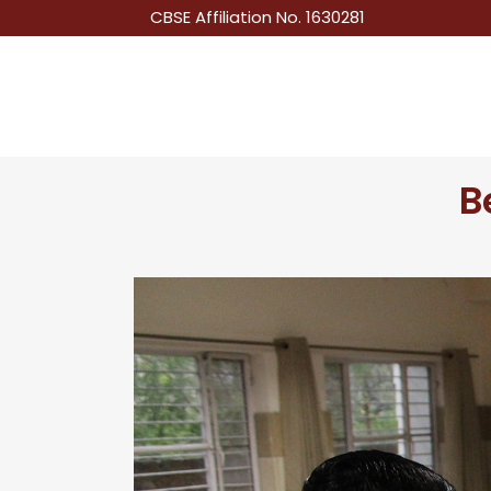
CBSE Affiliation No. 1630281
B