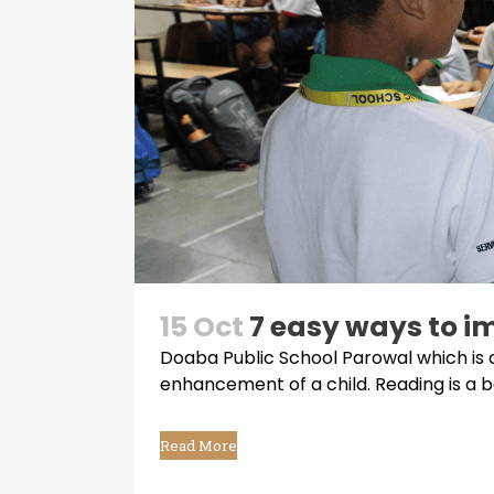
15 Oct
7 easy ways to im
Doaba Public School Parowal which is 
enhancement of a child. Reading is a bas
Read More