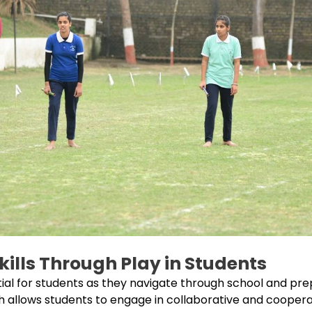
Skills Through Play in Students
ential for students as they navigate through school and p
ich allows students to engage in collaborative and cooperati