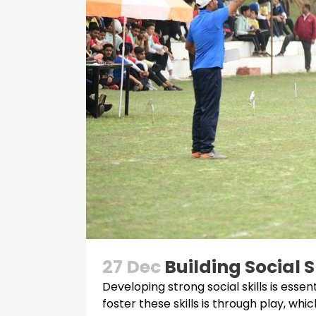
27 Dec
Building Social 
Developing strong social skills is ess
foster these skills is through play, wh