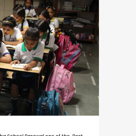
Circulars