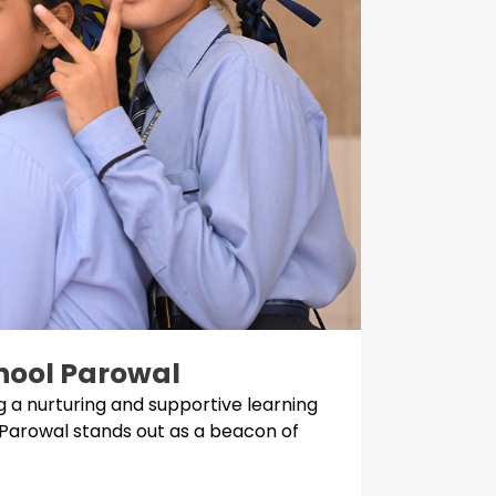
chool Parowal
 a nurturing and supportive learning
 Parowal stands out as a beacon of