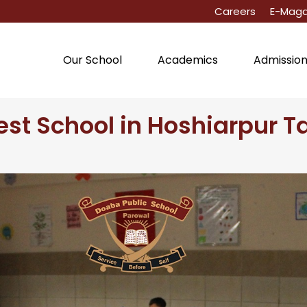
Careers
E-Maga
Our School
Academics
Admissio
est School in Hoshiarpur T