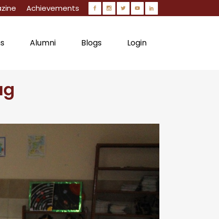
zine
Achievements
ns
Alumni
Blogs
Login
ag