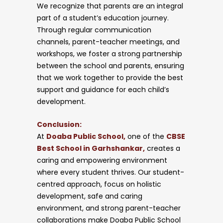
We recognize that parents are an integral
part of a student’s education journey.
Through regular communication
channels, parent-teacher meetings, and
workshops, we foster a strong partnership
between the school and parents, ensuring
that we work together to provide the best
support and guidance for each child’s
development.
Conclusion:
At
Doaba Public School,
one of the
CBSE
Best School in Garhshankar,
creates a
caring and empowering environment
where every student thrives. Our student-
centred approach, focus on holistic
development, safe and caring
environment, and strong parent-teacher
collaborations make Doaba Public School