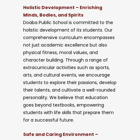
Holistic Development – Enriching
Minds, Bodies, and Spirits
Doaba Public School is committed to the
holistic development of its students. Our
comprehensive curriculum encompasses
not just academic excellence but also
physical fitness, moral values, and
character building. Through a range of
extracurricular activities such as sports,
arts, and cultural events, we encourage
students to explore their passions, develop
their talents, and cultivate a well-rounded
personality. We believe that education
goes beyond textbooks, empowering
students with life skills that prepare them
for a successful future.
Safe and Caring Environment –