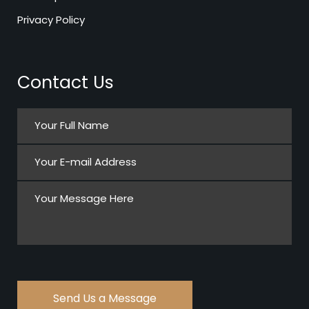
Privacy Policy
Contact Us