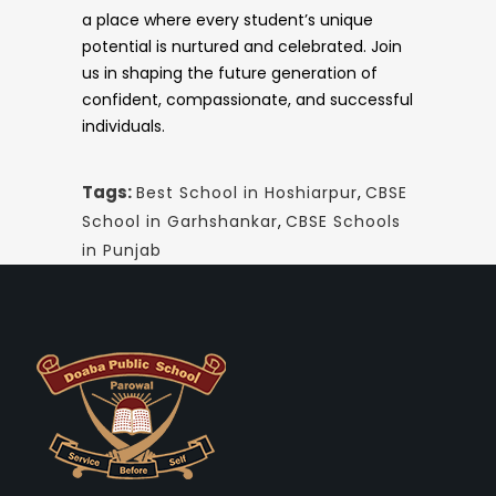
a place where every student’s unique
potential is nurtured and celebrated. Join
us in shaping the future generation of
confident, compassionate, and successful
individuals.
Tags:
Best School in Hoshiarpur
,
CBSE
School in Garhshankar
,
CBSE Schools
in Punjab