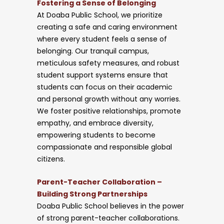
Fostering a Sense of Belonging
At Doaba Public School, we prioritize
creating a safe and caring environment
where every student feels a sense of
belonging. Our tranquil campus,
meticulous safety measures, and robust
student support systems ensure that
students can focus on their academic
and personal growth without any worries.
We foster positive relationships, promote
empathy, and embrace diversity,
empowering students to become
compassionate and responsible global
citizens.
Parent-Teacher Collaboration –
Building Strong Partnerships
Doaba Public School believes in the power
of strong parent-teacher collaborations.