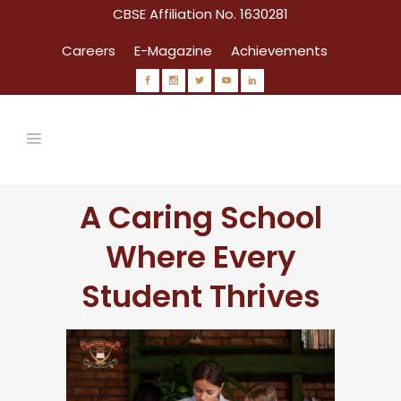
CBSE Affiliation No. 1630281
Careers
E-Magazine
Achievements
A Caring School
Where Every
Student Thrives