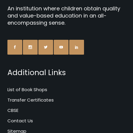
An institution where children obtain quality
and value-based education in an all-
encompassing sense.
Additional Links
List of Book Shops
Transfer Certificates
CBSE
Contact Us
Sitemap