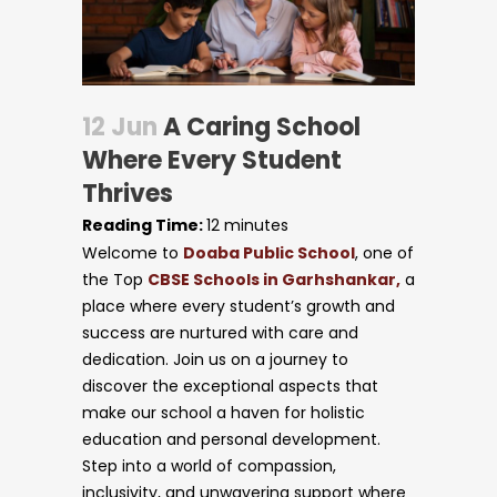
12 Jun
A Caring School
Where Every Student
Thrives
Reading Time:
12
minutes
Welcome to
Doaba Public School
, one of
the Top
CBSE Schools in Garhshankar,
a
place where every student’s growth and
success are nurtured with care and
dedication. Join us on a journey to
discover the exceptional aspects that
make our school a haven for holistic
Circulars
education and personal development.
Step into a world of compassion,
inclusivity, and unwavering support where