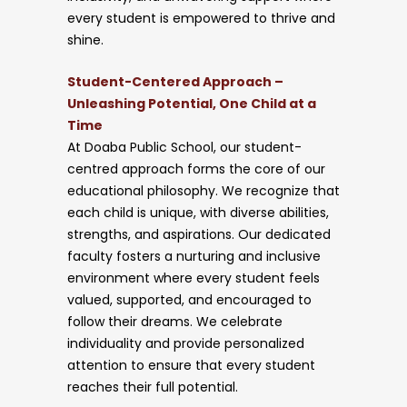
every student is empowered to thrive and
shine.
Student-Centered Approach –
Unleashing Potential, One Child at a
Time
At Doaba Public School, our student-
centred approach forms the core of our
educational philosophy. We recognize that
each child is unique, with diverse abilities,
strengths, and aspirations. Our dedicated
faculty fosters a nurturing and inclusive
environment where every student feels
valued, supported, and encouraged to
follow their dreams. We celebrate
individuality and provide personalized
attention to ensure that every student
reaches their full potential.