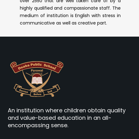
over 2550 that are well taken care of by a
highly qualified and compassionate staff. The
medium of institution is English with stress in
communicative as well as creative part.
An institution where children obtain quality
and value-based education in an all-
encompassing sense.