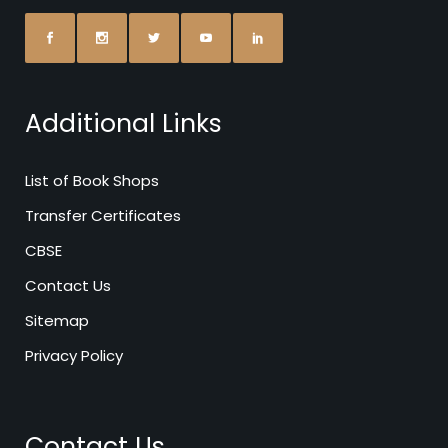
Additional Links
List of Book Shops
Transfer Certificates
CBSE
Contact Us
Sitemap
Privacy Policy
Contact Us