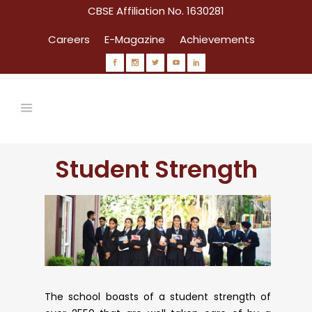
CBSE Affiliation No. 1630281
Careers
E-Magazine
Achievements
Student Strength
Circulars
The school boasts of a student strength of