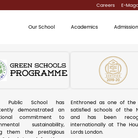
Careers
E-Maga
Our School
Academics
Admissio
a Public School has
Enthroned as one of the
stently demonstrated an
satisfied schools of the 
tional commitment to
and has been recogn
onmental sustainability,
internationally at The Ho
ng them the prestigious
Lords London.