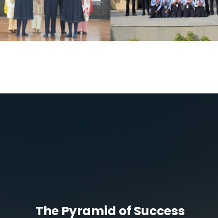
The Pyramid of Success