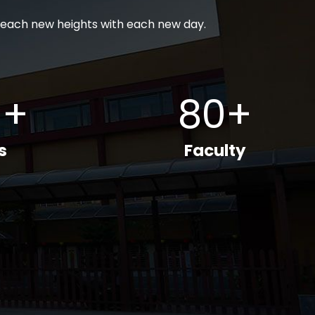
each new heights with each new day.
0+
80+
s
Faculty