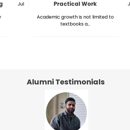
g
Practical Work
Jul
y
Academic growth is not limited to
textbooks a...
Alumni Testimonials