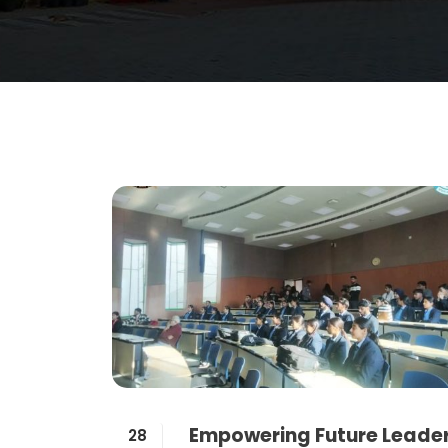
Empowering Future Leade
28