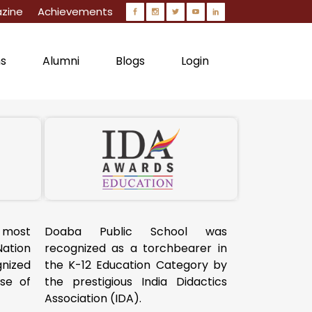
zine
Achievements
ns
Alumni
Blogs
Login
 most
Doaba Public School was
Nation
recognized as a torchbearer in
ized
the K-12 Education Category by
use of
the prestigious India Didactics
Association (IDA).