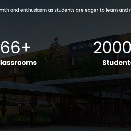
th and enthusiasm as students are eager to learn and r
66+
200
lassrooms
Student