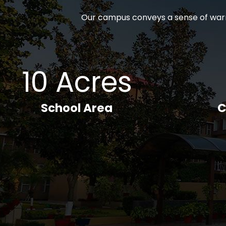
Our campus conveys a sense of warm
10 Acres
School Area
C