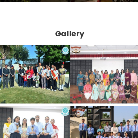
Gallery