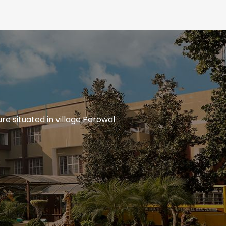
re situated in village Parowal
Circulars