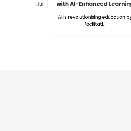
with AI-Enhanced Learnin
Jul
AI is revolutionising education b
facilitati...