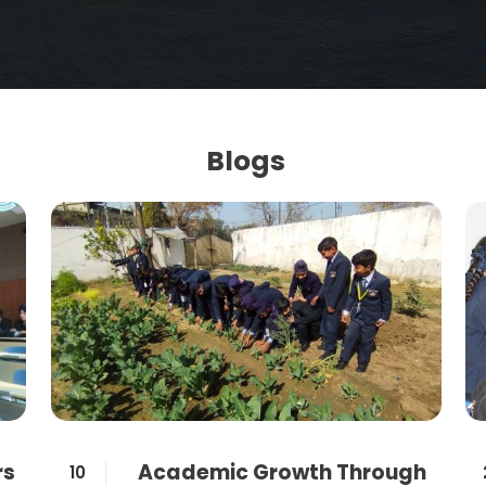
Blogs
rs
Academic Growth Through
10