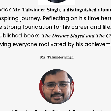
𝐧𝐝𝐞𝐫 𝐒𝐢𝐧𝐠𝐡, 𝐚 𝐝𝐢𝐬𝐭𝐢𝐧𝐠𝐮𝐢𝐬𝐡𝐞𝐝 𝐚𝐥𝐮𝐦𝐧𝐮
nspiring journey. Reflecting on his time he
strong foundation for his career and life. 
s, 𝑻𝒉𝒆 𝑫𝒓𝒆𝒂𝒎𝒔 𝑺𝒕𝒂𝒚𝒆𝒅 𝒂𝒏𝒅 𝑻𝒉𝒆 𝑪𝒊𝒕𝒚 
ving everyone motivated by his achievem
𝐌𝐫. 𝐓𝐚𝐥𝐰𝐢𝐧𝐝𝐞𝐫 𝐒𝐢𝐧𝐠𝐡