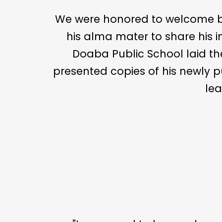
We were honored to welcome back 𝐌𝐫. 𝐓𝐚𝐥𝐰𝐢
his alma mater to share his i
Doaba Public School laid the 
presented copies of his newly published book
lea