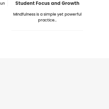
Student Focus and Growth
Jun
Mindfulness is a simple yet powerful
practice...