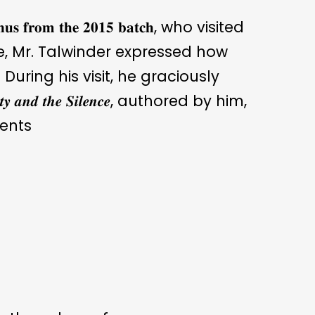
 𝐟𝐫𝐨𝐦 𝐭𝐡𝐞 𝟐𝟎𝟏𝟓 𝐛𝐚𝐭𝐜𝐡, who visited
re, Mr. Talwinder expressed how
During his visit, he graciously
𝒂𝒏𝒅 𝒕𝒉𝒆 𝑺𝒊𝒍𝒆𝒏𝒄𝒆, authored by him,
ents