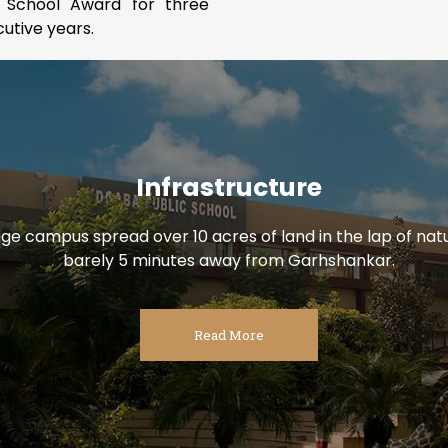
 School Award for three
utive years.
Infrastructure
uge campus spread over 10 acres of land in the lap of natu
barely 5 minutes away from Garhshankar.
Read More