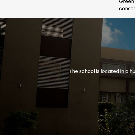
Green
consec
The school is located in a h