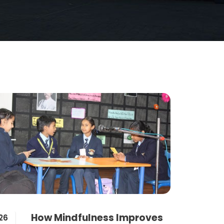
How Mindfulness Improves
26