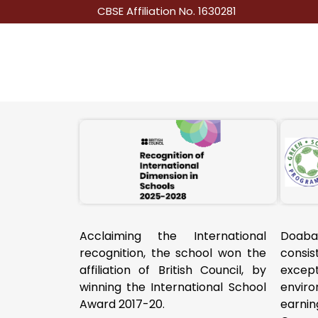
CBSE Affiliation No. 1630281
Acclaiming the International
Doab
recognition, the school won the
consi
affiliation of British Council, by
excep
winning the International School
envir
Award 2017-20.
earni