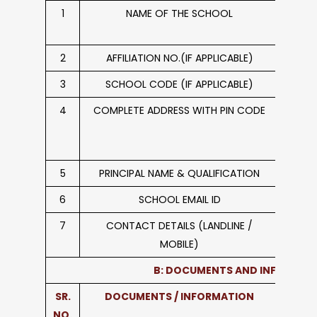
1
NAME OF THE SCHOOL
Do
2
AFFILIATION NO.(IF APPLICABLE)
3
SCHOOL CODE (IF APPLICABLE)
4
COMPLETE ADDRESS WITH PIN CODE
Garh
5
PRINCIPAL NAME & QUALIFICATION
Mrs. H
6
SCHOOL EMAIL ID
dps_
7
CONTACT DETAILS (LANDLINE /
018
MOBILE)
B: DOCUMENTS AND INFORMAT
SR.
DOCUMENTS / INFORMATION
L
NO.