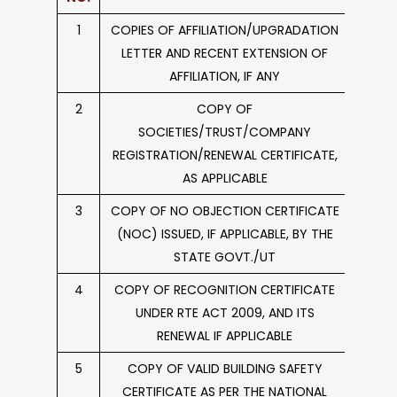
1
COPIES OF AFFILIATION/UPGRADATION
Circulars
LETTER AND RECENT EXTENSION OF
AFFILIATION, IF ANY
2
COPY OF
SOCIETIES/TRUST/COMPANY
REGISTRATION/RENEWAL CERTIFICATE,
AS APPLICABLE
3
COPY OF NO OBJECTION CERTIFICATE
(NOC) ISSUED, IF APPLICABLE, BY THE
STATE GOVT./UT
4
COPY OF RECOGNITION CERTIFICATE
UNDER RTE ACT 2009, AND ITS
RENEWAL IF APPLICABLE
5
COPY OF VALID BUILDING SAFETY
CERTIFICATE AS PER THE NATIONAL