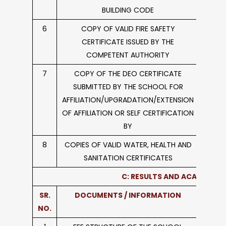
BUILDING CODE
6
COPY OF VALID FIRE SAFETY
CERTIFICATE ISSUED BY THE
COMPETENT AUTHORITY
7
COPY OF THE DEO CERTIFICATE
SUBMITTED BY THE SCHOOL FOR
AFFILIATION/UPGRADATION/EXTENSION
OF AFFILIATION OR SELF CERTIFICATION
BY
8
COPIES OF VALID WATER, HEALTH AND
SANITATION CERTIFICATES
C: RESULTS AND ACADEMICS
SR.
DOCUMENTS / INFORMATION
L
NO.