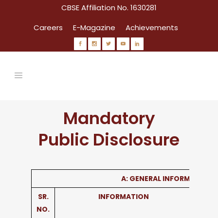
CBSE Affiliation No. 1630281
Careers
E-Magazine
Achievements
Mandatory
Public Disclosure
A: GENERAL INFORMATION
SR.
INFORMATION
NO.