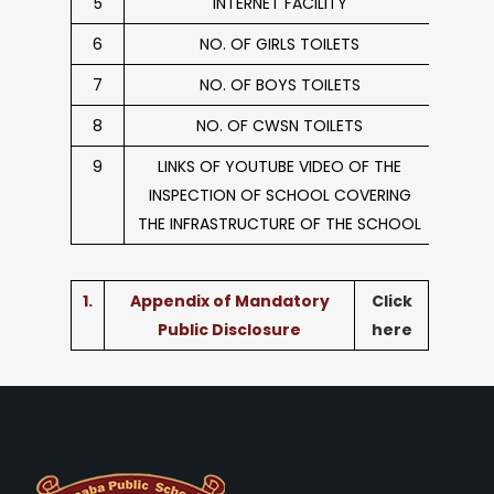
5
INTERNET FACILITY
6
NO. OF GIRLS TOILETS
7
NO. OF BOYS TOILETS
8
NO. OF CWSN TOILETS
9
LINKS OF YOUTUBE VIDEO OF THE
INSPECTION OF SCHOOL COVERING
THE INFRASTRUCTURE OF THE SCHOOL
1.
Appendix of Mandatory
Click
Public Disclosure
here