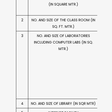
(IN SQUARE MTR.)
PLAY
2
NO. AND SIZE OF THE CLASS ROOM (IN
86 C
SQ. FT. MTR.)
3
NO. AND SIZE OF LABORATORIES
07
INCLUDING COMPUTER LABS (IN SQ.
Comp
MTR.)
Scie
Compu
Lab.,
Lab
measu
sq ft,
sq 
a
4
NO. AND SIZE OF LIBRARY (IN SQR MTR)