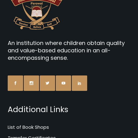
An institution where children obtain quality
and value-based education in an all-
encompassing sense.
Additional Links
List of Book Shops
Transfer Certificates