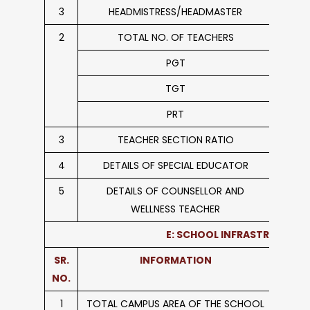
3
HEADMISTRESS/HEADMASTER
2
TOTAL NO. OF TEACHERS
PGT
TGT
PRT
3
TEACHER SECTION RATIO
4
DETAILS OF SPECIAL EDUCATOR
5
DETAILS OF COUNSELLOR AND
WELLNESS TEACHER
E: SCHOOL INFRASTRUCTURE
SR.
INFORMATION
NO.
1
TOTAL CAMPUS AREA OF THE SCHOOL