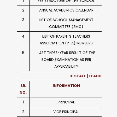
1
FEE STRUCTURE OF THE SCHOOL
2
ANNUAL ACADEMICS CALENDAR
3
LIST OF SCHOOL MANAGEMENT
COMMITTEE (SMC)
4
LIST OF PARENTS TEACHERS
ASSOCIATION (PTA) MEMBERS
5
LAST THREE-YEAR RESULT OF THE
BOARD EXAMINATION AS PER
APPLICABILITY
D: STAFF (TEACHING)
SR.
INFORMATION
NO.
1
PRINCIPAL
2
VICE PRINCIPAL