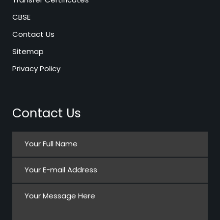
CBSE
Contact Us
Sitemap
Privacy Policy
Contact Us