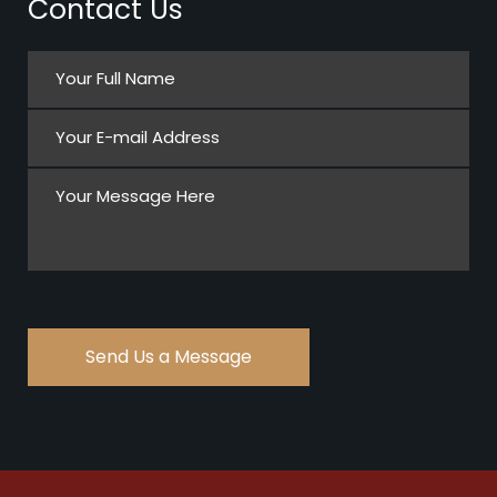
Contact Us