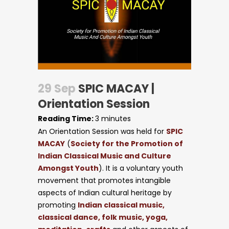
29 Sep
SPIC MACAY |
Orientation Session
Reading Time:
3
minutes
An Orientation Session was held for
SPIC
MACAY
(
Society for the Promotion of
Indian Classical Music and Culture
Amongst Youth
). It is a voluntary youth
movement that promotes intangible
aspects of Indian cultural heritage by
promoting
Indian classical music,
classical dance, folk music, yoga,