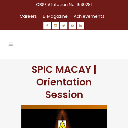
CBSE Affiliation No. 1630281
Careers
E-Magazine
Achievements
SPIC MACAY |
Orientation
Session