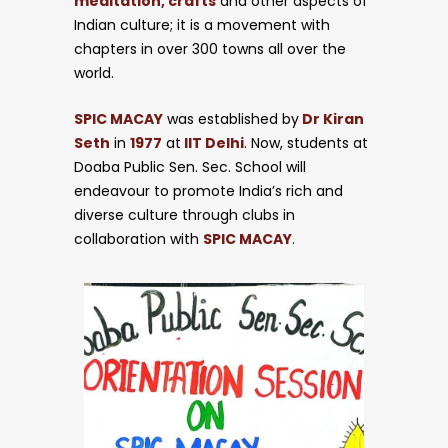
meditation, crafts
and other aspects of
Indian culture; it is a movement with
chapters in over 300 towns all over the
world.
Circulars
SPIC MACAY
was established by
Dr Kiran
Seth
in
1977
at
IIT Delhi
. Now, students at
Doaba Public Sen. Sec. School will
endeavour to promote India’s rich and
diverse culture through clubs in
collaboration with
SPIC MACAY
.