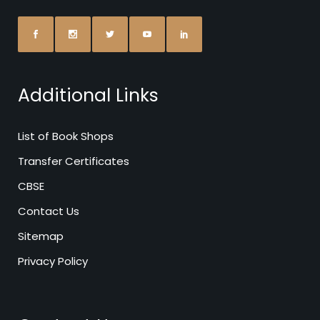
Additional Links
List of Book Shops
Transfer Certificates
CBSE
Contact Us
Sitemap
Privacy Policy