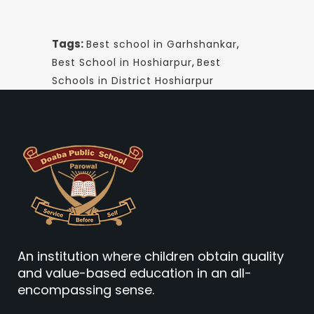
Tags:
Best school in Garhshankar
,
Best School in Hoshiarpur
,
Best
Schools in District Hoshiarpur
An institution where children obtain quality
and value-based education in an all-
encompassing sense.