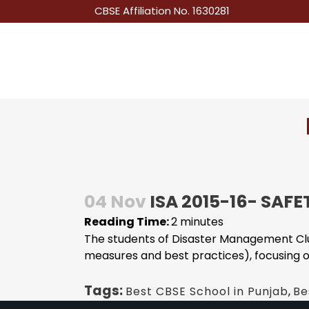
CBSE Affiliation No. 1630281
04 Nov
ISA 2015-16- SAFE
Reading Time:
2
minutes
The students of Disaster Management Clu
measures and best practices), focusing on 
Tags:
Best CBSE School in Punjab
,
Be