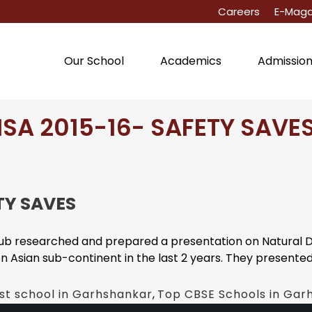
Careers
E-Maga
Our School
Academics
Admissio
ISA 2015-16- SAFETY SAVE
TY SAVES
b researched and prepared a presentation on Natural Dis
Asian sub-continent in the last 2 years. They presented th
st school in Garhshankar
,
Top CBSE Schools in Gar