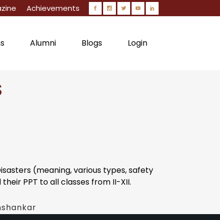
zine
Achievements
ns
Alumni
Blogs
Login
S
Circulars
asters (meaning, various types, safety
eir PPT to all classes from II-XII.
hshankar