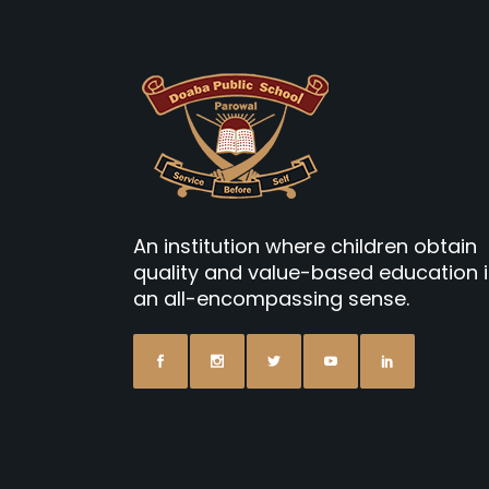
An institution where children obtain
quality and value-based education 
an all-encompassing sense.