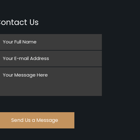
ontact Us