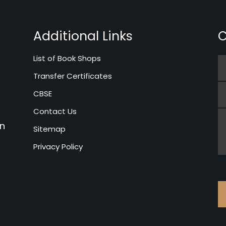
Additional Links
C
List of Book Shops
Transfer Certificates
CBSE
Contact Us
in
Sitemap
Privacy Policy