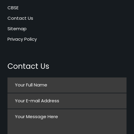
CBSE
Contact Us
Sitemap
Privacy Policy
Contact Us