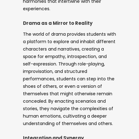
harmonies that intertwine with their
experiences.
Drama as a Mirror to Reality
The world of drama provides students with
a platform to explore and inhabit different
characters and narratives, creating a
space for empathy, introspection, and
self-expression. Through role-playing,
improvisation, and structured
performances, students can step into the
shoes of others, or even a version of
themselves that might otherwise remain
concealed. By enacting scenarios and
stories, they navigate the complexities of
human emotions, cultivating a deeper
understanding of themselves and others.
Integration and Synergy