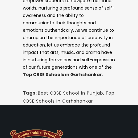
empower students to navigate their inner
worlds, nurturing a profound sense of self-
awareness and the ability to
communicate their thoughts and
emotions authentically. As we continue to
champion the importance of creativity in
education, let us embrace the profound
impact that arts, music, and drama have
in nurturing the voices and self-expression
of our future generations with one of the
Top CBSE Schools in Garhshankar
.
Tags:
Best CBSE School in Punjab
,
Top
CBSE Schools in Garhshankar