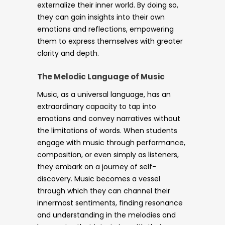
externalize their inner world. By doing so,
they can gain insights into their own
emotions and reflections, empowering
them to express themselves with greater
clarity and depth.
The Melodic Language of Music
Music, as a universal language, has an
extraordinary capacity to tap into
emotions and convey narratives without
the limitations of words. When students
engage with music through performance,
composition, or even simply as listeners,
they embark on a journey of self-
discovery. Music becomes a vessel
through which they can channel their
innermost sentiments, finding resonance
and understanding in the melodies and