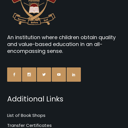
An institution where children obtain quality
and value-based education in an all-
encompassing sense.
Additional Links
List of Book Shops
Transfer Certificates