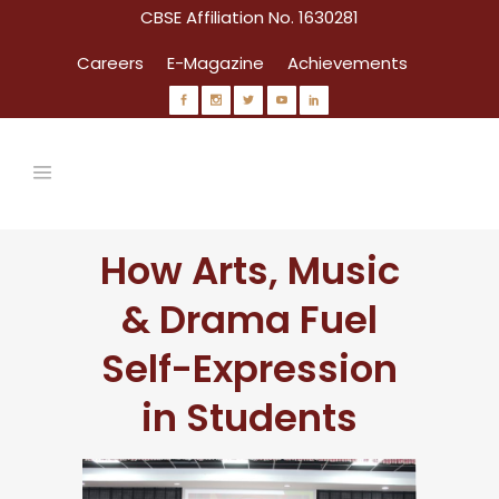
CBSE Affiliation No. 1630281
Careers
E-Magazine
Achievements
How Arts, Music
& Drama Fuel
Self-Expression
in Students