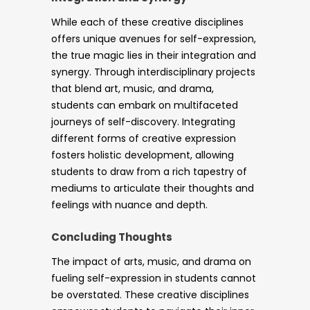
While each of these creative disciplines
offers unique avenues for self-expression,
the true magic lies in their integration and
synergy. Through interdisciplinary projects
that blend art, music, and drama,
students can embark on multifaceted
journeys of self-discovery. Integrating
different forms of creative expression
fosters holistic development, allowing
students to draw from a rich tapestry of
mediums to articulate their thoughts and
feelings with nuance and depth.
Concluding Thoughts
The impact of arts, music, and drama on
fueling self-expression in students cannot
be overstated. These creative disciplines