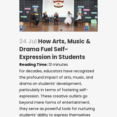
24 Jul
How Arts, Music &
Drama Fuel Self-
Expression in Students
Reading Time:
13
minutes
For decades, educators have recognized
the profound impact of arts, music, and
drama on students’ development,
particularly in terms of fostering self-
expression. These creative outlets go
beyond mere forms of entertainment;
Circulars
they serve as powerful tools for nurturing
students’ ability to express themselves