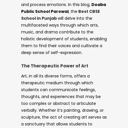
and process emotions. In this blog,
Doaba
Public School Parowal
, the
Best CBSE
School in Punjab
will delve into the
multifaceted ways through which arts,
music, and drama contribute to the
holistic development of students, enabling
them to find their voices and cultivate a
deep sense of self-expression.
The Therapeutic Power of Art
Art, in all its diverse forms, offers a
therapeutic medium through which
students can communicate feelings,
thoughts, and experiences that may be
too complex or abstract to articulate
verbally. Whether it’s painting, drawing, or
sculpture, the act of creating art serves as
a sanctuary that allows students to