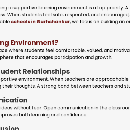
ing a supportive learning environment is a top priority. 
cess. When students feel safe, respected, and encouraged
table
schools in Garhshankar
, we focus on building an
ning Environment?
ace where students feel comfortable, valued, and motivate
sphere that encourages participation and growth.
tudent Relationships
supportive environment. When teachers are approachable 
 their thoughts. A strong bond between teachers and stu
ication
r ideas without fear. Open communication in the classroom
 improves both learning and confidence.
lusion