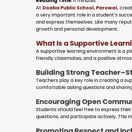
Reading Time:
11
minutes
At
Doaba Public School, Parowal,
creat
a very important role in a student’s suc
and express themselves. Like many repu
growth and personal development.
What Is a Supportive Lear
A supportive learning environment is a pl
friendly classmates, and a positive atmo
Building Strong Teacher–S
Teachers play a key role in creating a 
comfortable asking questions and sharing
Encouraging Open Commun
Students should feel free to express thei
questions, and participate actively. This
Promoting Respect and Inc