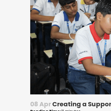
08 Apr
Creating a Suppor