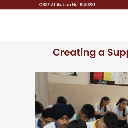
CBSE Affiliation No. 1630281
Creating a Sup