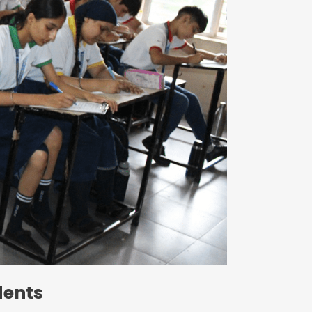
Circulars
dents