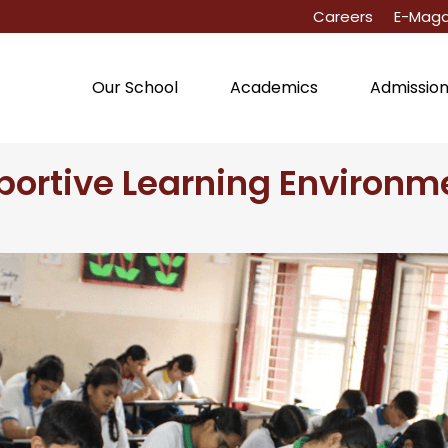
Careers
E-Maga
Our School
Academics
Admissio
portive Learning Environme