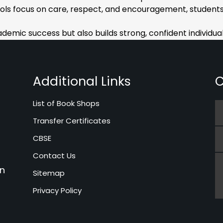
ols focus on care, respect, and encouragement, students
emic success but also builds strong, confident individuals
Additional Links
C
List of Book Shops
Transfer Certificates
CBSE
Contact Us
in
Sitemap
Privacy Policy