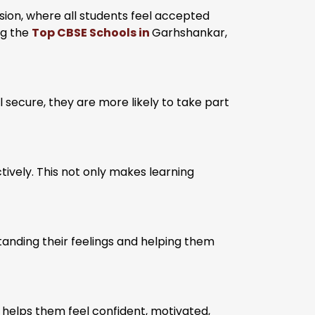
sion, where all students feel accepted
ng the
Top CBSE Schools in
Garhshankar,
 secure, they are more likely to take part
tively. This not only makes learning
anding their feelings and helping them
t helps them feel confident, motivated,