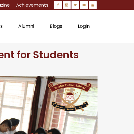
zine
Achievements
ns
Alumni
Blogs
Login
nt for Students