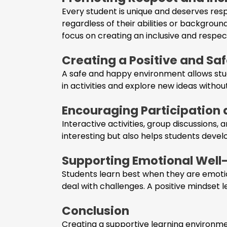
Every student is unique and deserves res
regardless of their abilities or backgroun
focus on creating an inclusive and respec
Creating a Positive and S
A safe and happy environment allows stude
in activities and explore new ideas withou
Encouraging Participatio
Interactive activities, group discussions
interesting but also helps students deve
Supporting Emotional Well
Students learn best when they are emotio
deal with challenges. A positive mindset 
Conclusion
Creating a supportive learning environmen