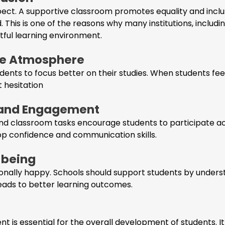
pect. A supportive classroom promotes equality and inclu
d. This is one of the reasons why many institutions, includi
tful learning environment.
afe Atmosphere
nts to focus better on their studies. When students feel
t hesitation
n and Engagement
, and classroom tasks encourage students to participate ac
lop confidence and communication skills.
-being
nally happy. Schools should support students by underst
leads to better learning outcomes.
t is essential for the overall development of students. I