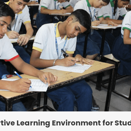
tive Learning Environment for Stu