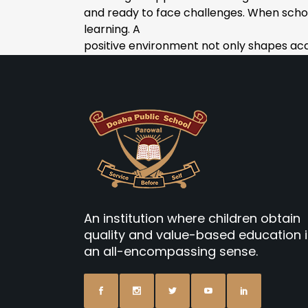
and ready to face challenges. When scho
learning. A
positive environment not only shapes acad
An institution where children obtain
quality and value-based education 
an all-encompassing sense.