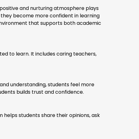
A positive and nurturing atmosphere plays
, they become more confident in learning
 environment that supports both academic
d to learn. It includes caring teachers,
and understanding, students feel more
dents builds trust and confidence.
 helps students share their opinions, ask