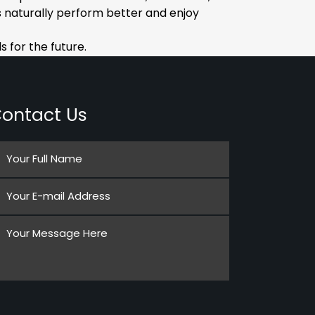
 naturally perform better and enjoy
 for the future.
ontact Us