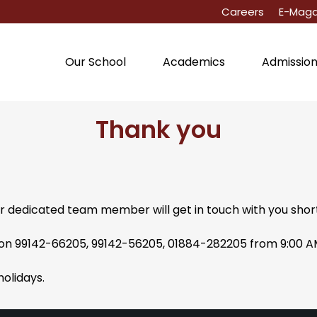
Careers
E-Maga
Our School
Academics
Admissio
Thank you
r dedicated team member will get in touch with you short
s on 99142-66205, 99142-56205, 01884-282205 from 9:00 
holidays.