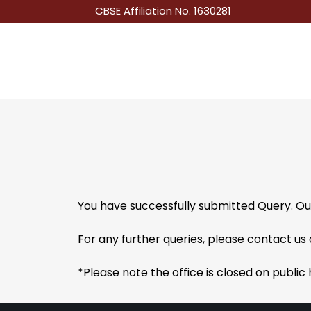
CBSE Affiliation No. 1630281
You have successfully submitted Query. Ou
For any further queries, please contact u
*Please note the office is closed on public 