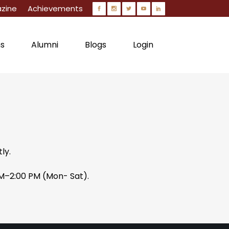
zine
Achievements
ns
Alumni
Blogs
Login
Circulars
ly.
AM–2:00 PM (Mon- Sat).