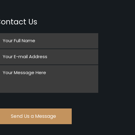
ontact Us