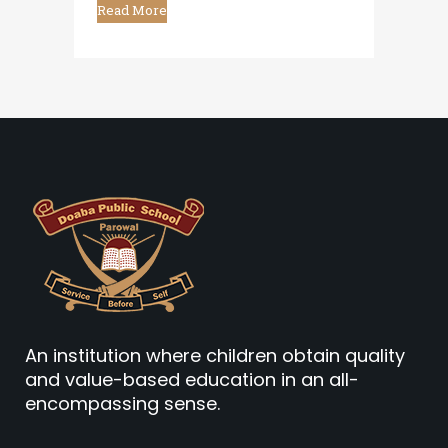
Read More
An institution where children obtain quality
and value-based education in an all-
encompassing sense.