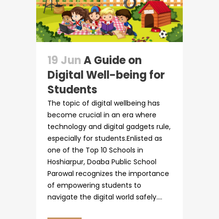
Circulars
19 Jun
A Guide on
Digital Well-being for
Students
The topic of digital wellbeing has
become crucial in an era where
technology and digital gadgets rule,
especially for students.Enlisted as
one of the Top 10 Schools in
Hoshiarpur, Doaba Public School
Parowal recognizes the importance
of empowering students to
navigate the digital world safely....