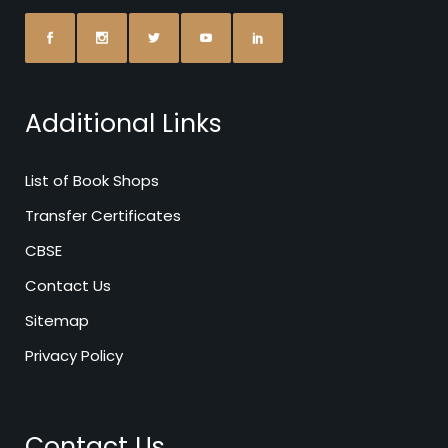
Additional Links
List of Book Shops
Transfer Certificates
CBSE
Contact Us
Sitemap
Privacy Policy
Contact Us