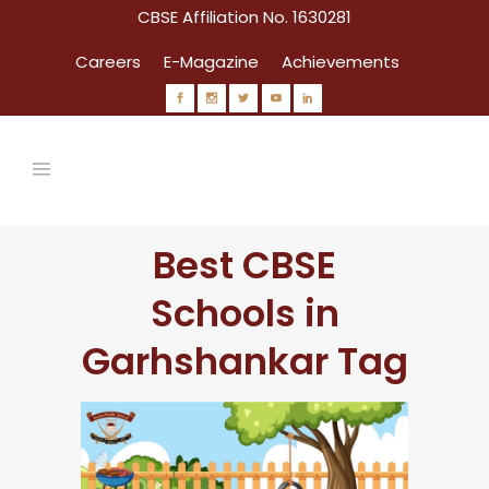
CBSE Affiliation No. 1630281
Careers
E-Magazine
Achievements
Best CBSE
Schools in
Garhshankar Tag