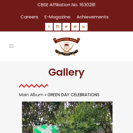
CBSE Affiliation No. 1630281
Careers
E-Magazine
Achievements
Gallery
Main Album
» GREEN DAY CELEBRATIONS