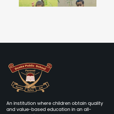
An institution where children obtain quality
and value-based education in an all-