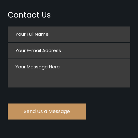
Contact Us