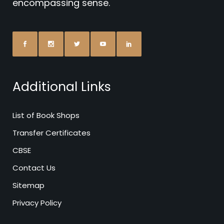
encompassing sense.
Additional Links
List of Book Shops
Transfer Certificates
CBSE
Contact Us
Sitemap
Privacy Policy