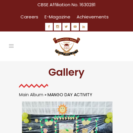
CBSE Affiliation No. 1630281
Careers
E-Magazine
Achievements
Gallery
Main Album
» MANGO DAY ACTIVITY