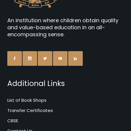
An institution where children obtain quality
and value-based education in an all-
encompassing sense.
Additional Links
List of Book Shops
Transfer Certificates
CBSE
Contact Us