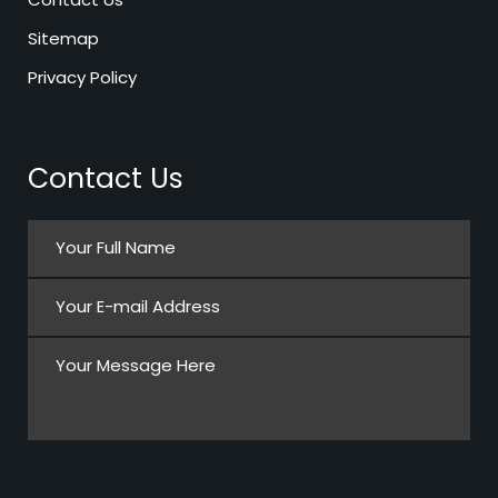
Sitemap
Privacy Policy
Contact Us