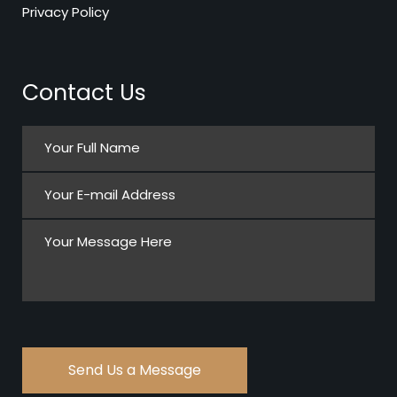
Privacy Policy
Contact Us