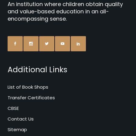
An institution where children obtain quality
and value-based education in an all-
encompassing sense.
Additional Links
List of Book Shops
Transfer Certificates
CBSE
Contact Us
Sitemap