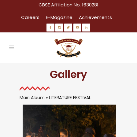
CBSE Affiliation No. 1630281
Careers
E-Magazine
Achievements
Gallery
Main Album
» LITERATURE FESTIVAL