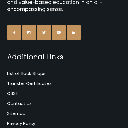
and value-based education in an all-
encompassing sense.
Additional Links
List of Book Shops
Transfer Certificates
CBSE
Contact Us
Sitemap
Privacy Policy