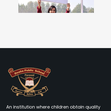
An institution where children obtain quality