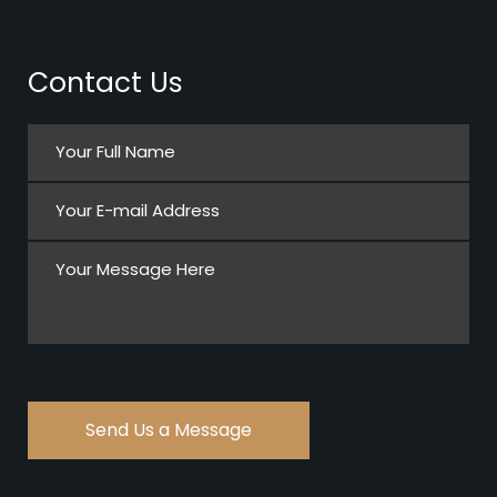
Contact Us