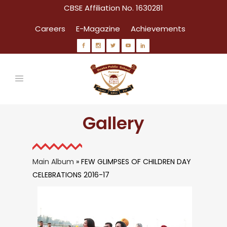
CBSE Affiliation No. 1630281
Careers
E-Magazine
Achievements
Gallery
Main Album
» FEW GLIMPSES OF CHILDREN DAY
CELEBRATIONS 2016-17