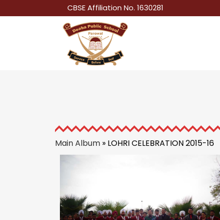
CBSE Affiliation No. 1630281
Main Album
» LOHRI CELEBRATION 2015-16