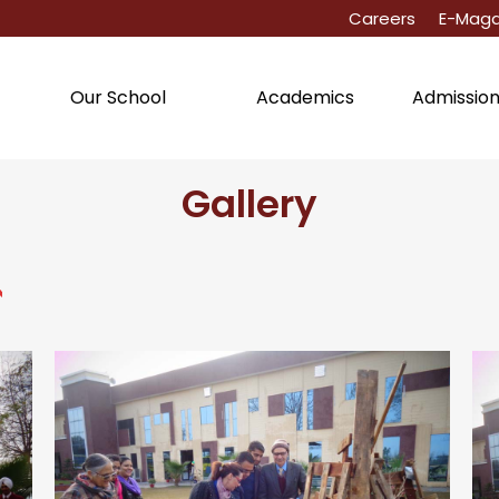
Careers
E-Maga
Academics
Admissio
Our School
Gallery