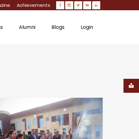
zine
Achievements
ns
Alumni
Blogs
Login