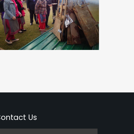
ontact Us