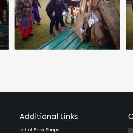
Additional Links
C
List of Book Shops