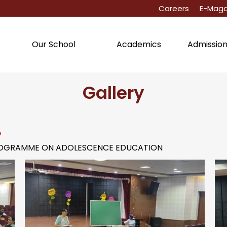
Careers
E-Maga
Academics
Admissio
Our School
Gallery
PROGRAMME ON ADOLESCENCE EDUCATION