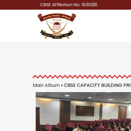
CBSE Affiliation No. 1630281
Main Album
» CBSE CAPACITY BUILDING 