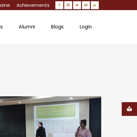
zine
Achievements
ns
Alumni
Blogs
Login