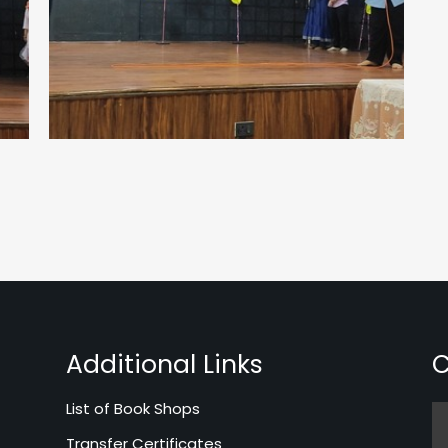
Additional Links
C
List of Book Shops
Transfer Certificates