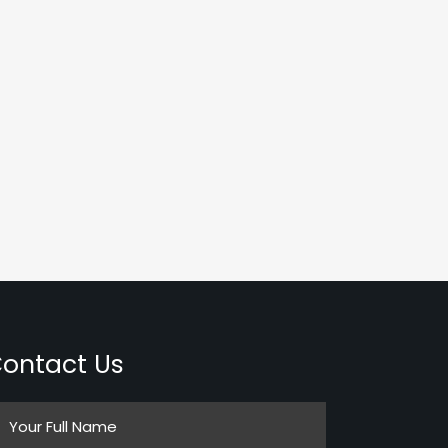
ontact Us