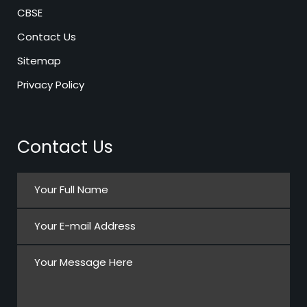
CBSE
Contact Us
Sitemap
Privacy Policy
Contact Us