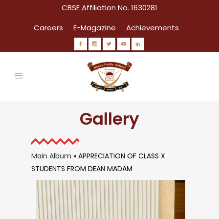
CBSE Affiliation No. 1630281
Careers
E-Magazine
Achievements
Gallery
Main Album
» APPRECIATION OF CLASS X
STUDENTS FROM DEAN MADAM