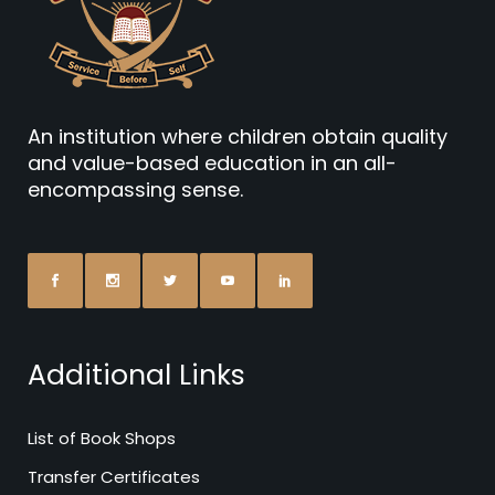
An institution where children obtain quality
and value-based education in an all-
encompassing sense.
Additional Links
List of Book Shops
Transfer Certificates