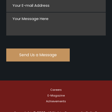
Careers
E-Magazine
Achievements