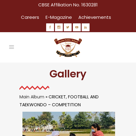
CBSE Affiliation No. 1630281
Careers
E-Magazine
Achievements
Gallery
Main Album
» CRICKET, FOOTBALL AND
TAEKWONDO – COMPETITION