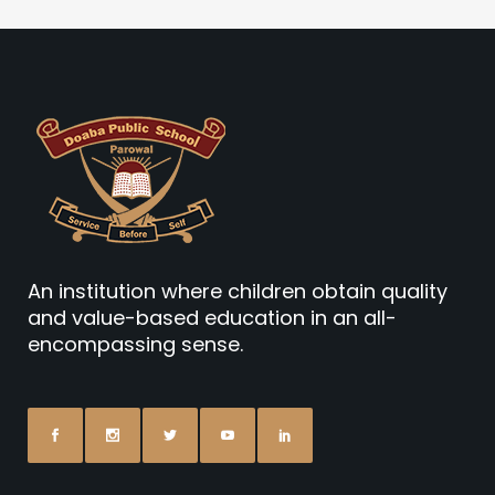
An institution where children obtain quality
and value-based education in an all-
encompassing sense.