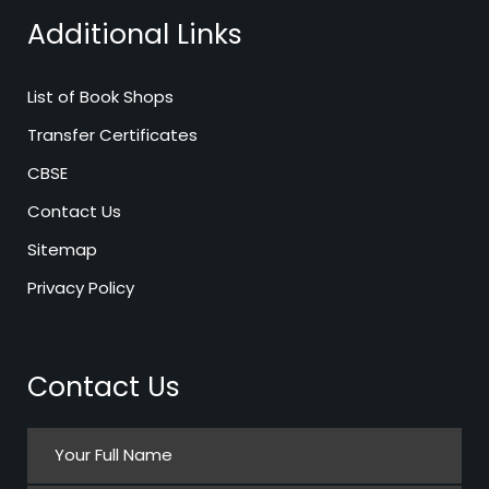
Additional Links
List of Book Shops
Transfer Certificates
CBSE
Contact Us
Sitemap
Privacy Policy
Contact Us