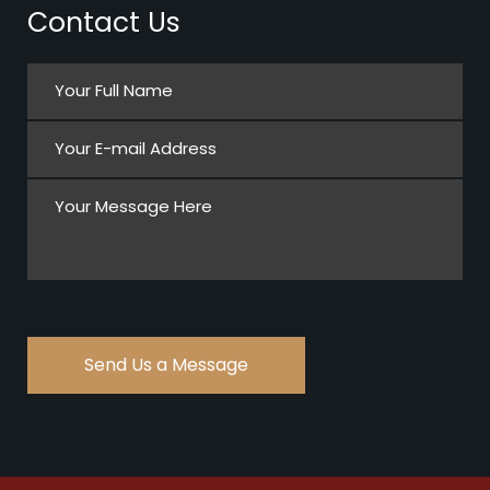
Contact Us