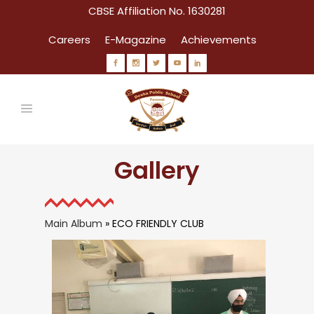
CBSE Affiliation No. 1630281
Careers
E-Magazine
Achievements
Gallery
Main Album
» ECO FRIENDLY CLUB