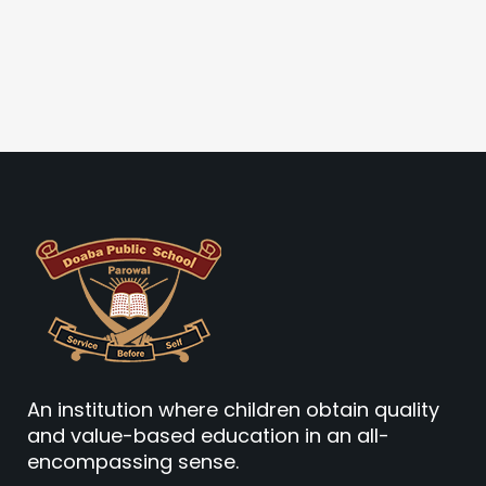
An institution where children obtain quality
and value-based education in an all-
encompassing sense.