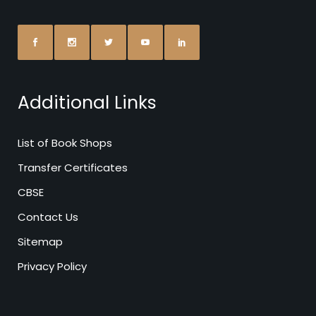
Additional Links
List of Book Shops
Transfer Certificates
CBSE
Contact Us
Sitemap
Privacy Policy