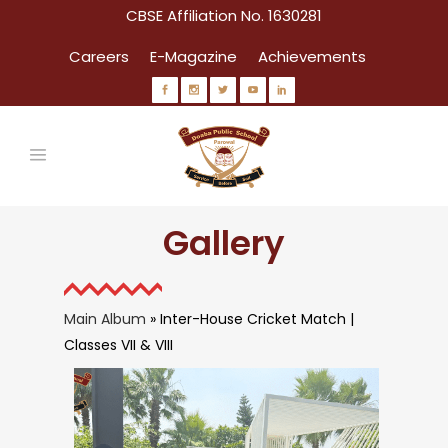
CBSE Affiliation No. 1630281
Careers
E-Magazine
Achievements
Gallery
Main Album
» Inter-House Cricket Match |
Classes VII & VIII