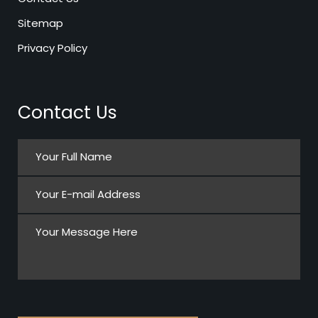
Sitemap
Privacy Policy
Contact Us