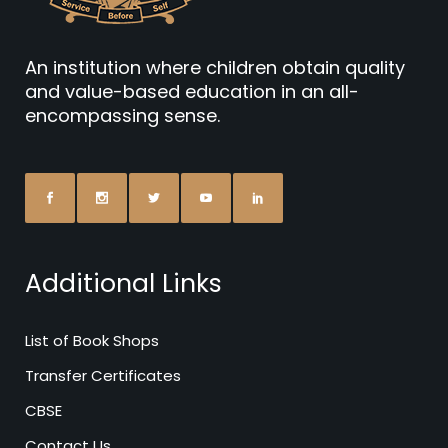
An institution where children obtain quality
and value-based education in an all-
encompassing sense.
Additional Links
List of Book Shops
Transfer Certificates
CBSE
Contact Us