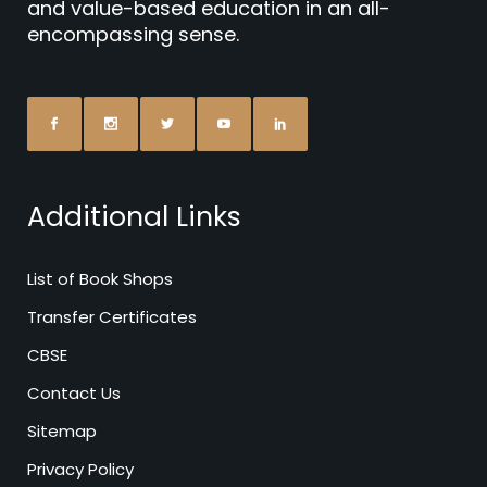
and value-based education in an all-
encompassing sense.
Additional Links
List of Book Shops
Transfer Certificates
CBSE
Contact Us
Sitemap
Privacy Policy