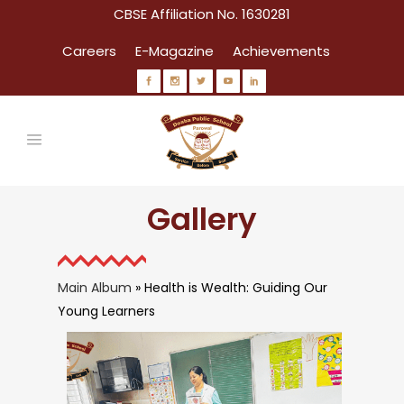
CBSE Affiliation No. 1630281
Careers
E-Magazine
Achievements
Gallery
Main Album
» Health is Wealth: Guiding Our
Young Learners