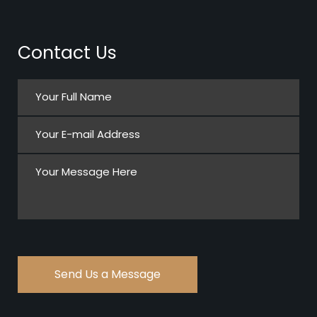
Contact Us