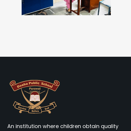
An institution where children obtain quality