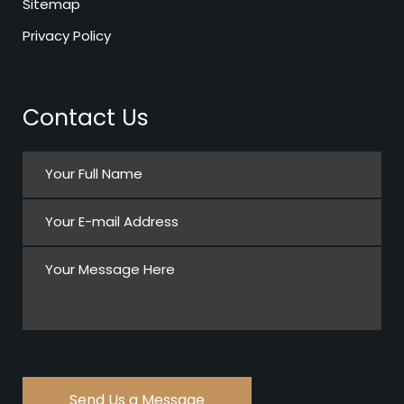
Sitemap
Privacy Policy
Contact Us