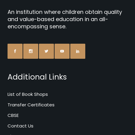
An institution where children obtain quality
and value-based education in an all-
encompassing sense.
Additional Links
List of Book Shops
Transfer Certificates
CBSE
Contact Us