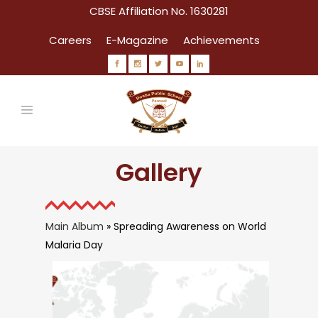
CBSE Affiliation No. 1630281
Careers
E-Magazine
Achievements
Gallery
Main Album
» Spreading Awareness on World
Malaria Day