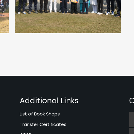
Additional Links
C
List of Book Shops
Transfer Certificates