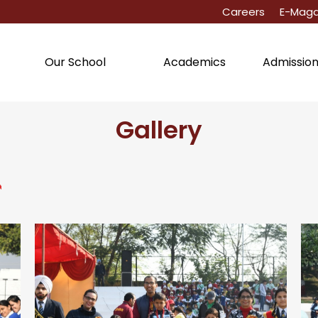
Careers
E-Maga
Academics
Admissio
Our School
Gallery