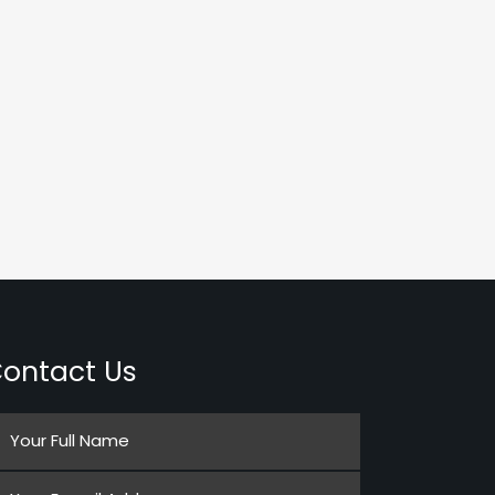
ontact Us