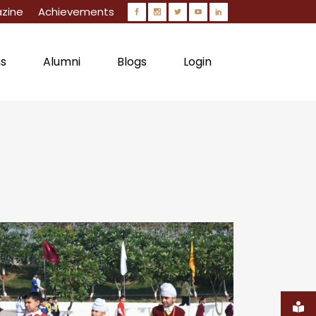
zine
Achievements
ns
Alumni
Blogs
Login