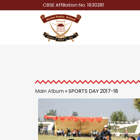
CBSE Affiliation No. 1630281
Main Album
» SPORTS DAY 2017-18