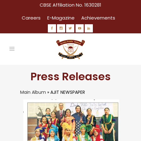
CBSE Affiliation No. 1630281
Careers
E-Magazine
Achievements
Press Releases
Main Album
» AJIT NEWSPAPER