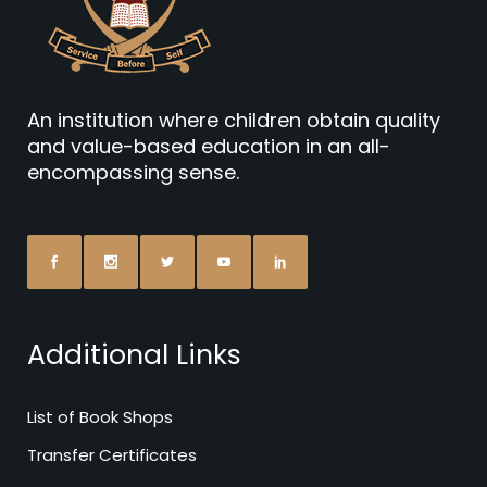
An institution where children obtain quality
and value-based education in an all-
encompassing sense.
Additional Links
List of Book Shops
Transfer Certificates