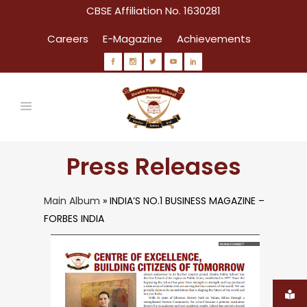
CBSE Affiliation No. 1630281
Careers
E-Magazine
Achievements
Press Releases
Main Album
» INDIA’S NO.1 BUSINESS MAGAZINE –
FORBES INDIA