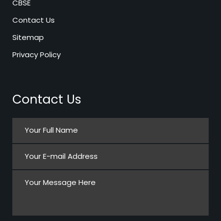
CBSE
Contact Us
Sitemap
Privacy Policy
Contact Us