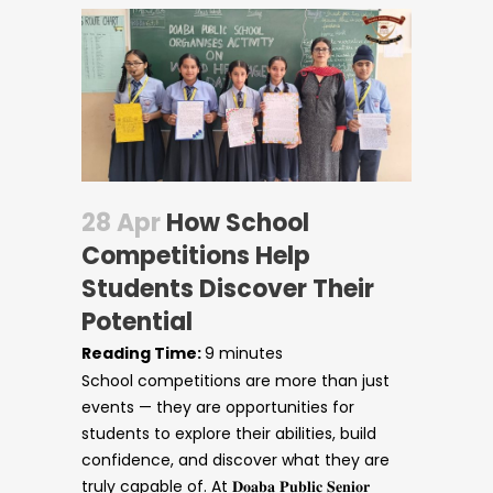
28 Apr
How School
Competitions Help
Students Discover Their
Potential
Reading Time:
9
minutes
School competitions are more than just
Circulars
events — they are opportunities for
students to explore their abilities, build
confidence, and discover what they are
truly capable of. At 𝐃𝐨𝐚𝐛𝐚 𝐏𝐮𝐛𝐥𝐢𝐜 𝐒𝐞𝐧𝐢𝐨𝐫