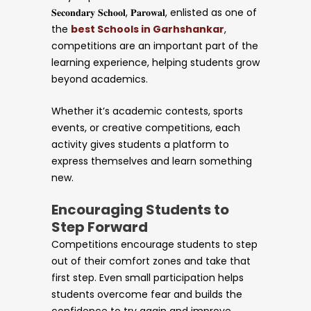
𝐒𝐞𝐜𝐨𝐧𝐝𝐚𝐫𝐲 𝐒𝐜𝐡𝐨𝐨𝐥, 𝐏𝐚𝐫𝐨𝐰𝐚𝐥, enlisted as one of
the
best Schools in Garhshankar
,
competitions are an important part of the
learning experience, helping students grow
beyond academics.
Whether it’s academic contests, sports
events, or creative competitions, each
activity gives students a platform to
express themselves and learn something
new.
Encouraging Students to
Step Forward
Competitions encourage students to step
out of their comfort zones and take that
first step. Even small participation helps
students overcome fear and builds the
confidence to try again and improve