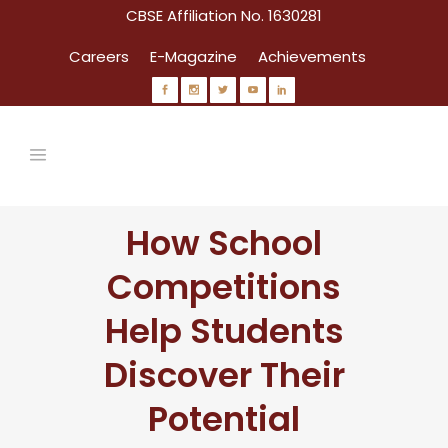
CBSE Affiliation No. 1630281
Careers
E-Magazine
Achievements
How School
Competitions
Help Students
Discover Their
Potential