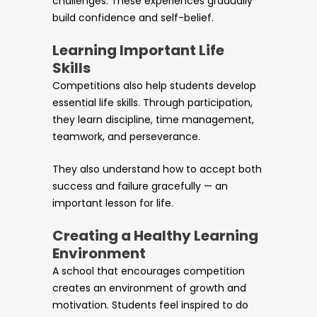
challenges. These experiences gradually
build confidence and self-belief.
Learning Important Life
Skills
Competitions also help students develop
essential life skills. Through participation,
they learn discipline, time management,
teamwork, and perseverance.
They also understand how to accept both
success and failure gracefully — an
important lesson for life.
Creating a Healthy Learning
Environment
A school that encourages competition
creates an environment of growth and
motivation. Students feel inspired to do