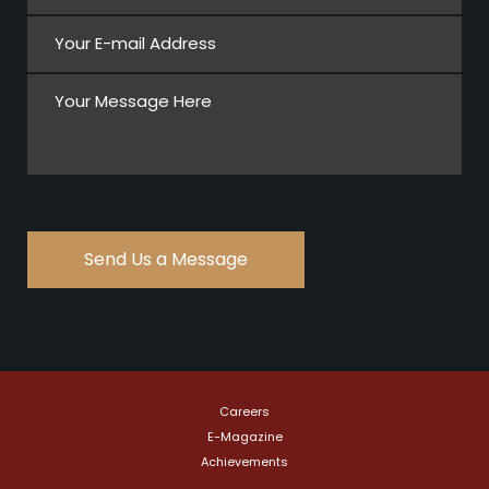
Careers
E-Magazine
Achievements