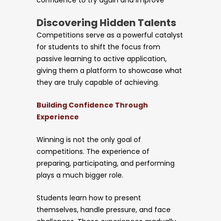
Discovering Hidden Talents
Competitions serve as a powerful catalyst
for students to shift the focus from
passive learning to active application,
giving them a platform to showcase what
they are truly capable of achieving.
Building Confidence Through
Experience
Winning is not the only goal of
competitions. The experience of
preparing, participating, and performing
plays a much bigger role.
Students learn how to present
themselves, handle pressure, and face