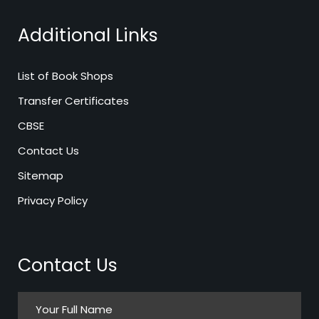
Additional Links
List of Book Shops
Transfer Certificates
CBSE
Contact Us
Sitemap
Privacy Policy
Contact Us