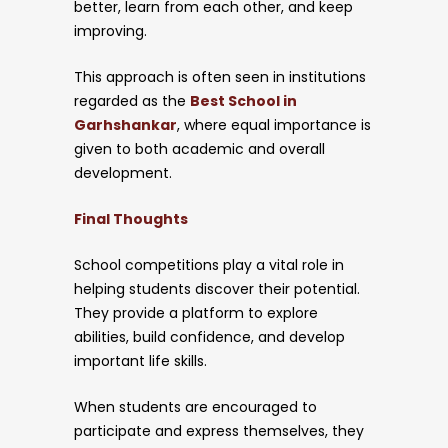
better, learn from each other, and keep
improving.
This approach is often seen in institutions
regarded as the
Best School in
Garhshankar
, where equal importance is
given to both academic and overall
development.
Final Thoughts
School competitions play a vital role in
helping students discover their potential.
They provide a platform to explore
abilities, build confidence, and develop
important life skills.
When students are encouraged to
participate and express themselves, they