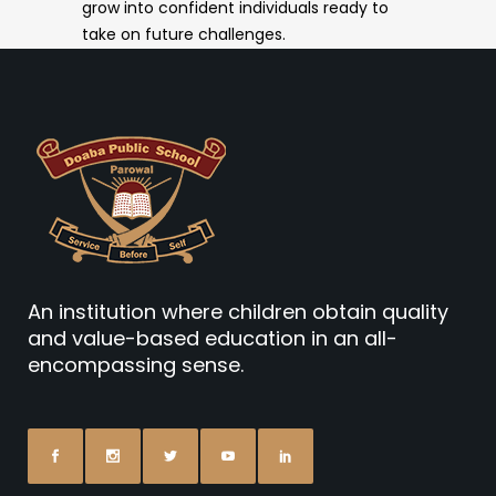
grow into confident individuals ready to
take on future challenges.
An institution where children obtain quality
and value-based education in an all-
encompassing sense.