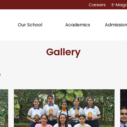
Careers
E-Maga
Academics
Admissio
Our School
Gallery