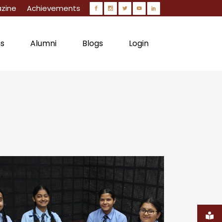
zine
Achievements
ns
Alumni
Blogs
Login