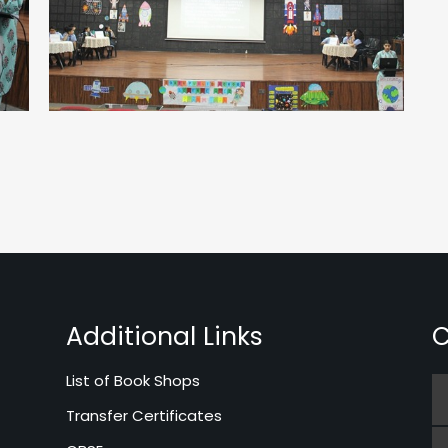
Additional Links
C
List of Book Shops
Transfer Certificates