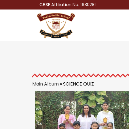
CBSE Affiliation No. 1630281
Main Album
» SCIENCE QUIZ