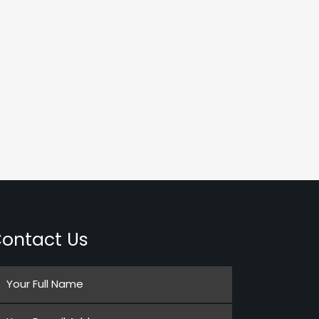
ontact Us