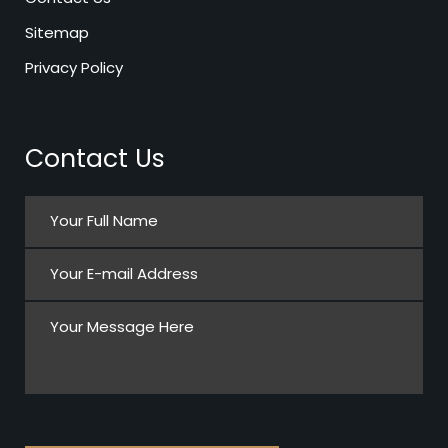
Sitemap
Privacy Policy
Contact Us