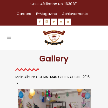
CBSE Affiliation No. 1630281
Careers
E-Magazine
Achievements
Gallery
Main Album
» CHRISTMAS CELEBRATIONS 2016-
17