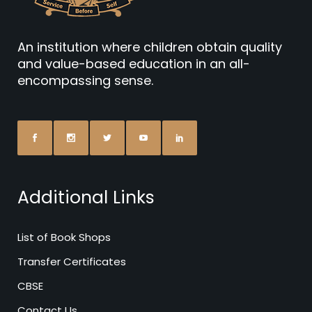
An institution where children obtain quality
and value-based education in an all-
encompassing sense.
Additional Links
List of Book Shops
Transfer Certificates
CBSE
Contact Us