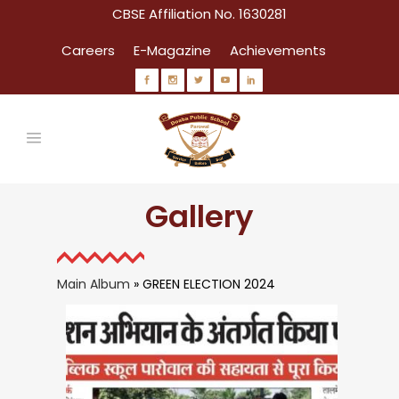
CBSE Affiliation No. 1630281
Careers
E-Magazine
Achievements
Gallery
Main Album
» GREEN ELECTION 2024