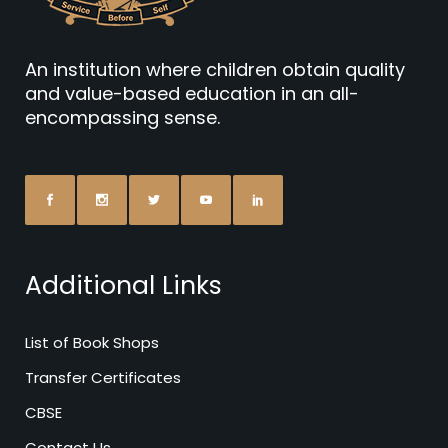
An institution where children obtain quality
and value-based education in an all-
encompassing sense.
Additional Links
List of Book Shops
Transfer Certificates
CBSE
Contact Us