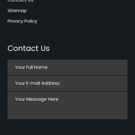
Sitemap
Privacy Policy
Contact Us