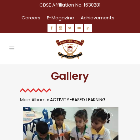
CBSE Affiliation No. 1630281
Careers
E-Magazine
Achievements
Gallery
Main Album
» ACTIVITY-BASED LEARNING