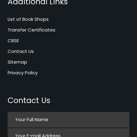
Additional Links
List of Book Shops
Transfer Certificates
CBSE
Contact Us
Sitemap
Privacy Policy
Contact Us