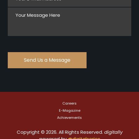
Careers
E-Magazine
Achievements
Copyright © 2026. All Rights Reserved.
digitally
powered by
@digitalseries