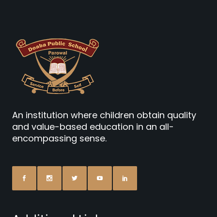
An institution where children obtain quality
and value-based education in an all-
encompassing sense.