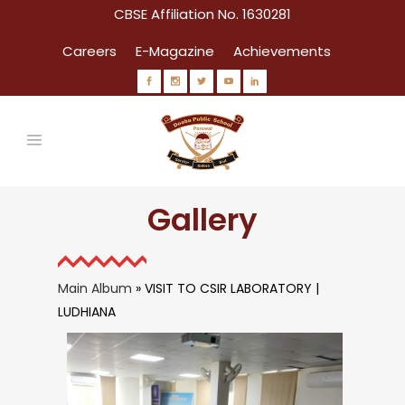
CBSE Affiliation No. 1630281
Careers
E-Magazine
Achievements
Gallery
Main Album
» VISIT TO CSIR LABORATORY |
LUDHIANA