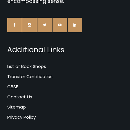
encompassing sense.
Additional Links
List of Book Shops
Transfer Certificates
CBSE
Contact Us
Sitemap
Privacy Policy