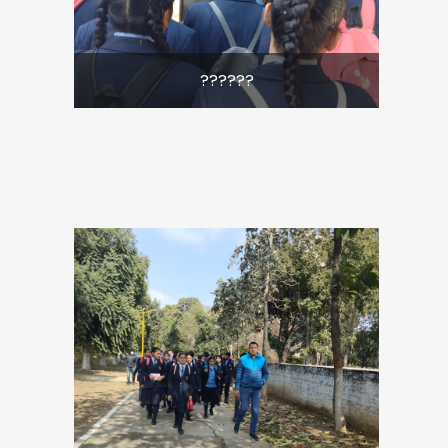
??????