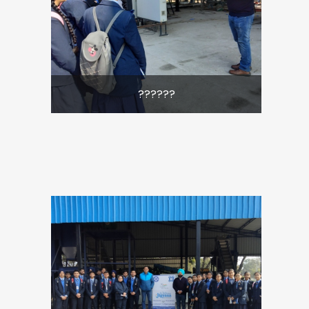
??????