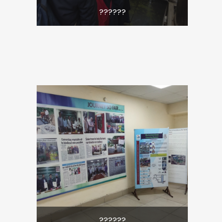
??????
??????