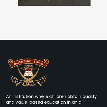
An institution where children obtain quality
and value-based education in an all-