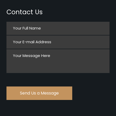
Contact Us