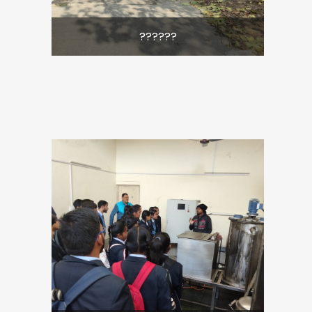
??????