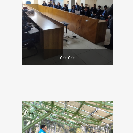
??????