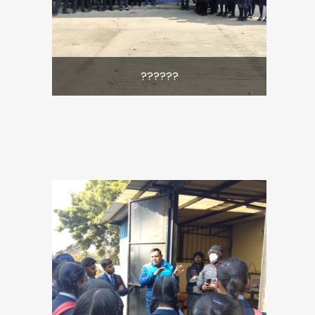
??????