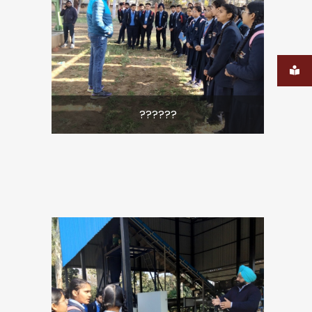
??????