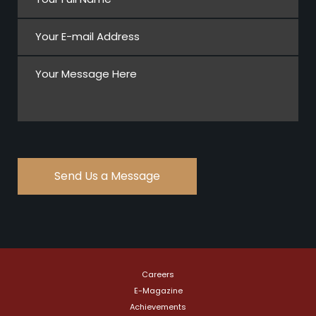
Careers
E-Magazine
Achievements