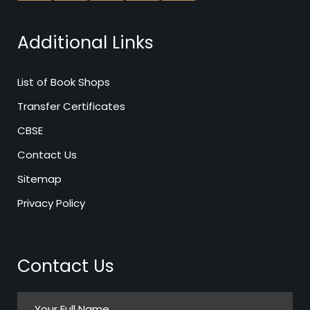
Additional Links
List of Book Shops
Transfer Certificates
CBSE
Contact Us
Sitemap
Privacy Policy
Contact Us