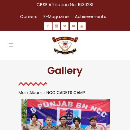
CBSE Affiliation No. 1630281
Careers
E-Magazine
Achievements
Gallery
Main Album
» NCC CADETS CAMP