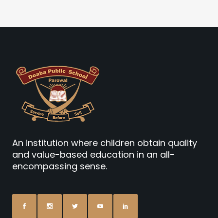
An institution where children obtain quality
and value-based education in an all-
encompassing sense.