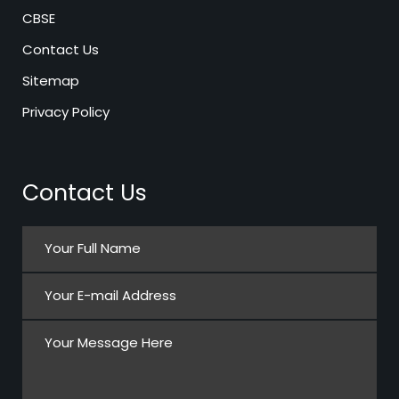
CBSE
Contact Us
Sitemap
Privacy Policy
Contact Us