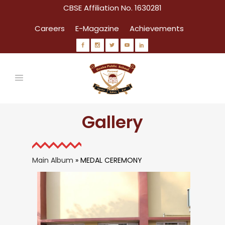
CBSE Affiliation No. 1630281
Careers
E-Magazine
Achievements
Gallery
Main Album
» MEDAL CEREMONY