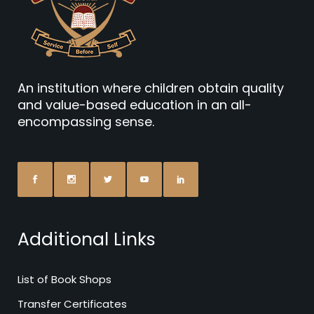
An institution where children obtain quality
and value-based education in an all-
encompassing sense.
Additional Links
List of Book Shops
Transfer Certificates