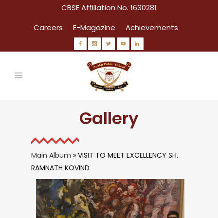
CBSE Affiliation No. 1630281
Careers
E-Magazine
Achievements
Gallery
Main Album
» VISIT TO MEET EXCELLENCY SH.
RAMNATH KOVIND