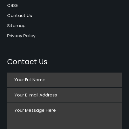
CBSE
Contact Us
Sitemap
Privacy Policy
Contact Us