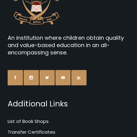
An institution where children obtain quality
and value-based education in an all-
encompassing sense.
Additional Links
List of Book Shops
Transfer Certificates